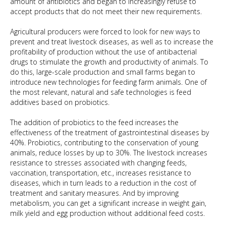
amount of antibiotics and began to increasingly refuse to
accept products that do not meet their new requirements.
Agricultural producers were forced to look for new ways to
prevent and treat livestock diseases, as well as to increase the
profitability of production without the use of antibacterial
drugs to stimulate the growth and productivity of animals. To
do this, large-scale production and small farms began to
introduce new technologies for feeding farm animals. One of
the most relevant, natural and safe technologies is feed
additives based on probiotics.
The addition of probiotics to the feed increases the
effectiveness of the treatment of gastrointestinal diseases by
40%. Probiotics, contributing to the conservation of young
animals, reduce losses by up to 30%. The livestock increases
resistance to stresses associated with changing feeds,
vaccination, transportation, etc., increases resistance to
diseases, which in turn leads to a reduction in the cost of
treatment and sanitary measures. And by improving
metabolism, you can get a significant increase in weight gain,
milk yield and egg production without additional feed costs.