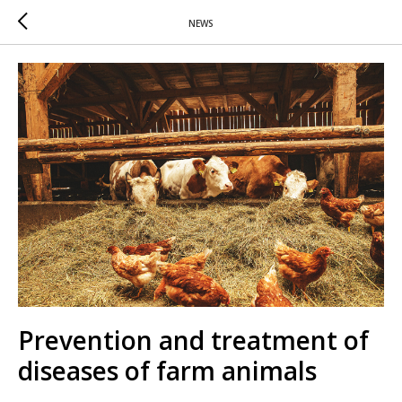
NEWS
Prevention and treatment of
diseases of farm animals