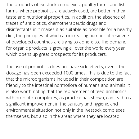
The products of livestock complexes, poultry farms and fish
farms, where probiotics are actively used, are better in their
taste and nutritional properties. In addition, the absence of
traces of antibiotics, chemotherapeutic drugs and
disinfectants in it makes it as suitable as possible for a healthy
diet, the principles of which an increasing number of residents
of developed countries are trying to adhere to. The demand
for organic products is growing all over the world every year,
which opens up great prospects for its producers.
The use of probiotics does not have side effects, even if the
dosage has been exceeded 1000 times. This is due to the fact
that the microorganisms included in their composition are
friendly to the intestinal normoflora of humans and animals. It
is also worth noting that the replacement of feed antibiotics
with probiotic complexes, as practice has shown, can lead to a
significant improvement in the sanitary and hygienic and
environmental situation not only in the livestock complexes
themselves, but also in the areas where they are located.