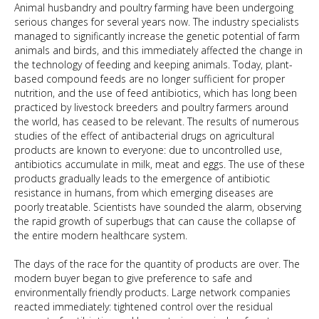
Animal husbandry and poultry farming have been undergoing
serious changes for several years now. The industry specialists
managed to significantly increase the genetic potential of farm
animals and birds, and this immediately affected the change in
the technology of feeding and keeping animals. Today, plant-
based compound feeds are no longer sufficient for proper
nutrition, and the use of feed antibiotics, which has long been
practiced by livestock breeders and poultry farmers around
the world, has ceased to be relevant. The results of numerous
studies of the effect of antibacterial drugs on agricultural
products are known to everyone: due to uncontrolled use,
antibiotics accumulate in milk, meat and eggs. The use of these
products gradually leads to the emergence of antibiotic
resistance in humans, from which emerging diseases are
poorly treatable. Scientists have sounded the alarm, observing
the rapid growth of superbugs that can cause the collapse of
the entire modern healthcare system.
The days of the race for the quantity of products are over. The
modern buyer began to give preference to safe and
environmentally friendly products. Large network companies
reacted immediately: tightened control over the residual