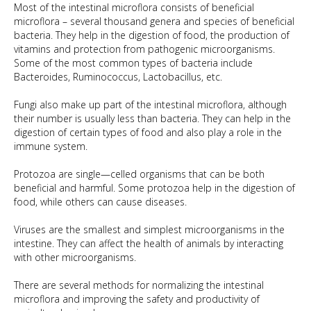
Most of the intestinal microflora consists of beneficial
microflora – several thousand genera and species of beneficial
bacteria. They help in the digestion of food, the production of
vitamins and protection from pathogenic microorganisms.
Some of the most common types of bacteria include
Bacteroides, Ruminococcus, Lactobacillus, etc.
Fungi also make up part of the intestinal microflora, although
their number is usually less than bacteria. They can help in the
digestion of certain types of food and also play a role in the
immune system.
Protozoa are single—celled organisms that can be both
beneficial and harmful. Some protozoa help in the digestion of
food, while others can cause diseases.
Viruses are the smallest and simplest microorganisms in the
intestine. They can affect the health of animals by interacting
with other microorganisms.
There are several methods for normalizing the intestinal
microflora and improving the safety and productivity of