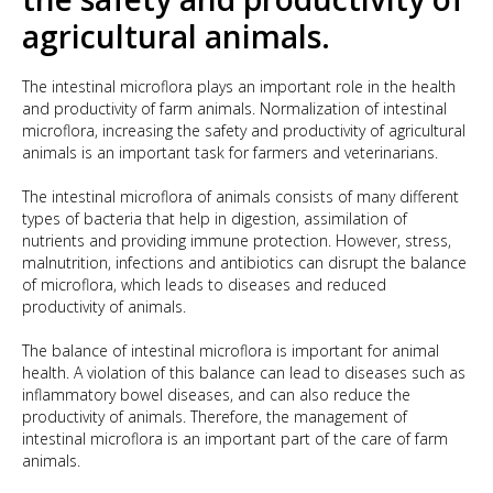
agricultural animals.
The intestinal microflora plays an important role in the health
and productivity of farm animals. Normalization of intestinal
microflora, increasing the safety and productivity of agricultural
animals is an important task for farmers and veterinarians.
The intestinal microflora of animals consists of many different
types of bacteria that help in digestion, assimilation of
nutrients and providing immune protection. However, stress,
malnutrition, infections and antibiotics can disrupt the balance
of microflora, which leads to diseases and reduced
productivity of animals.
The balance of intestinal microflora is important for animal
health. A violation of this balance can lead to diseases such as
inflammatory bowel diseases, and can also reduce the
productivity of animals. Therefore, the management of
intestinal microflora is an important part of the care of farm
animals.