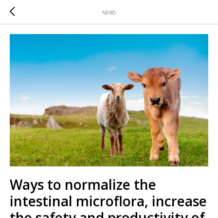
NEWS
Ways to normalize the
intestinal microflora, increase
the safety and productivity of