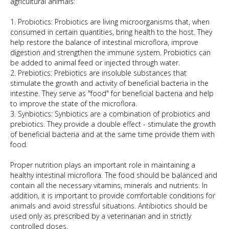
agricultural animals:
1. Probiotics: Probiotics are living microorganisms that, when
consumed in certain quantities, bring health to the host. They
help restore the balance of intestinal microflora, improve
digestion and strengthen the immune system. Probiotics can
be added to animal feed or injected through water.
2. Prebiotics: Prebiotics are insoluble substances that
stimulate the growth and activity of beneficial bacteria in the
intestine. They serve as "food" for beneficial bacteria and help
to improve the state of the microflora.
3. Synbiotics: Synbiotics are a combination of probiotics and
prebiotics. They provide a double effect - stimulate the growth
of beneficial bacteria and at the same time provide them with
food.
Proper nutrition plays an important role in maintaining a
healthy intestinal microflora. The food should be balanced and
contain all the necessary vitamins, minerals and nutrients. In
addition, it is important to provide comfortable conditions for
animals and avoid stressful situations. Antibiotics should be
used only as prescribed by a veterinarian and in strictly
controlled doses.