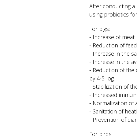
After conducting a
using probiotics for
For pigs:
- Increase of meat
- Reduction of fee
- Increase in the sa
- Increase in the a
- Reduction of the 
by 4-5 log.
- Stabilization of t
- Increased immunit
- Normalization of
- Sanitation of hea
- Prevention of diar
For birds: