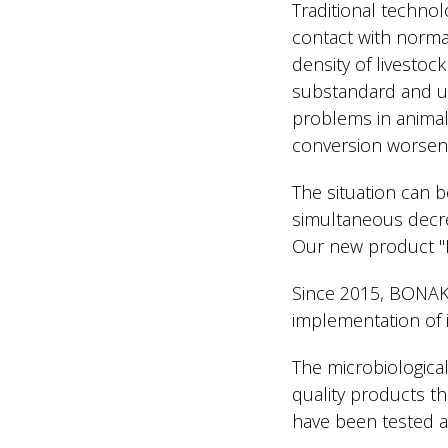
Traditional technolo
contact with normal
density of livestoc
substandard and unb
problems in animals
conversion worsens
The situation can b
simultaneous decrea
Our new product "Li
Since 2015, BONAK
implementation of i
The microbiological
quality products t
have been tested an