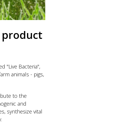
 product
 "Live Bacteria",
farm animals - pigs,
ibute to the
thogenic and
, synthesize vital
.