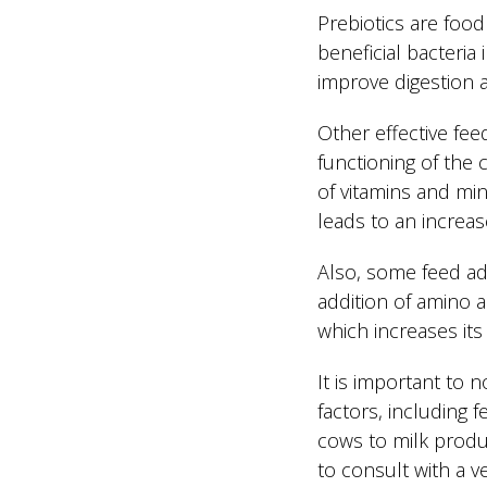
Prebiotics are foo
beneficial bacteria
improve digestion a
Other effective fee
functioning of the 
of vitamins and min
leads to an increase
Also, some feed add
addition of amino a
which increases its
It is important to 
factors, including 
cows to milk produc
to consult with a ve