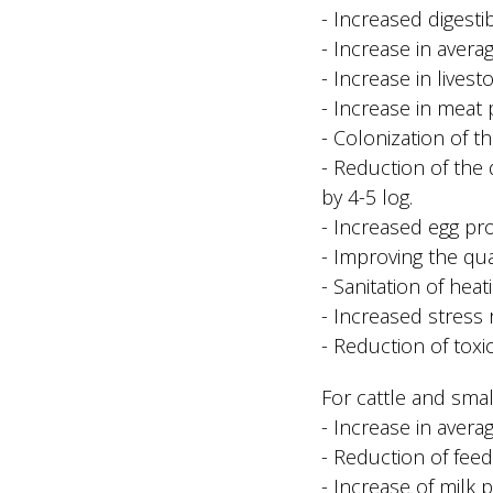
- Increased digesti
- Increase in avera
- Increase in livest
- Increase in meat 
- Colonization of th
- Reduction of the 
by 4-5 log.
- Increased egg pr
- Improving the qual
- Sanitation of hea
- Increased stress r
- Reduction of toxi
For cattle and small
- Increase in avera
- Reduction of fee
- Increase of milk 