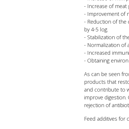
- Increase of meat
- Improvement of mil
- Reduction of the 
by 4-5 log.
- Stabilization of t
- Normalization of
- Increased immunit
- Obtaining environ
As can be seen fro
products that resto
and contribute to w
improve digestion. O
rejection of antib
Feed additives for 