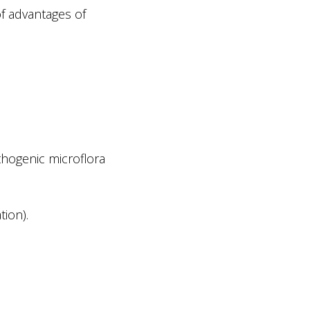
f advantages of
thogenic microflora
tion).