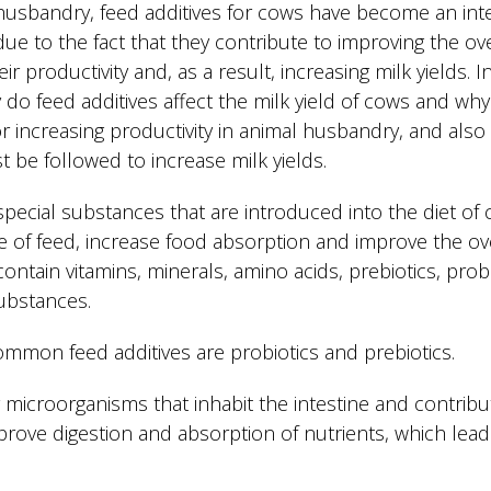
usbandry, feed additives for cows have become an integ
 due to the fact that they contribute to improving the ov
r productivity and, as a result, increasing milk yields. In 
 do feed additives affect the milk yield of cows and why
r increasing productivity in animal husbandry, and also
 be followed to increase milk yields.
special substances that are introduced into the diet of
ue of feed, increase food absorption and improve the ove
ontain vitamins, minerals, amino acids, prebiotics, pro
ubstances.
mmon feed additives are probiotics and prebiotics.
ng microorganisms that inhabit the intestine and contribut
prove digestion and absorption of nutrients, which lead