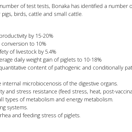
 number of test tests, Bonaka has identified a number o
 pigs, birds, cattle and small cattle.
 productivity by 15-20%
d conversion to 10%
fety of livestock by 5.4%
verage daily weight gain of piglets to 10-18%
quantitative content of pathogenic and conditionally pa
he internal microbiocenosis of the digestive organs.
y and stress resistance (feed stress, heat, post-vaccina
 all types of metabolism and energy metabolism.
ting systems.
rhea and feeding stress of piglets.