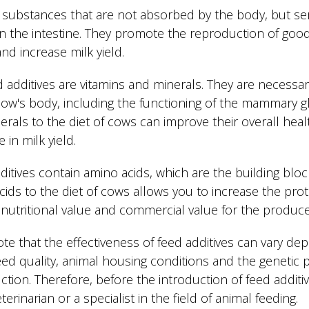
d substances that are not absorbed by the body, but se
 in the intestine. They promote the reproduction of good
nd increase milk yield.
d additives are vitamins and minerals. They are necessa
cow's body, including the functioning of the mammary g
erals to the diet of cows can improve their overall heal
 in milk yield.
itives contain amino acids, which are the building bloc
cids to the diet of cows allows you to increase the prot
 nutritional value and commercial value for the produce
note that the effectiveness of feed additives can vary 
feed quality, animal housing conditions and the genetic 
tion. Therefore, before the introduction of feed additive
terinarian or a specialist in the field of animal feeding.