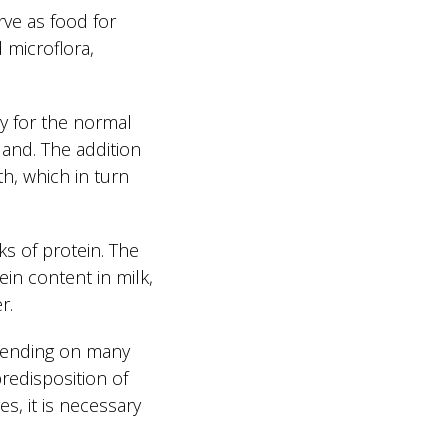
rve as food for
 microflora,
ry for the normal
land. The addition
th, which in turn
ks of protein. The
ein content in milk,
r.
depending on many
predisposition of
s, it is necessary