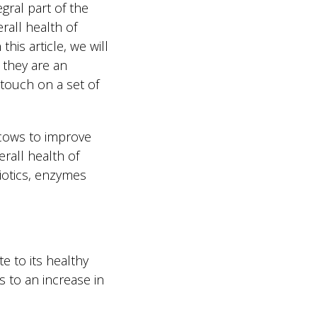
ral part of the
erall health of
this article, we will
 they are an
 touch on a set of
 cows to improve
rall health of
biotics, enzymes
e to its healthy
s to an increase in