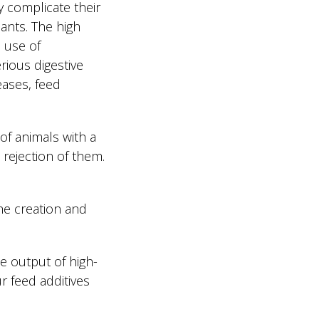
ly complicate their
lants. The high
e use of
rious digestive
eases, feed
of animals with a
 rejection of them.
e creation and
e output of high-
r feed additives