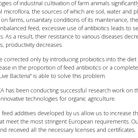
gies of industrial cultivation of farm animals significant
 microflora, the sources of which are soil, water and p
k on farms, unsanitary conditions of its maintenance, th
alanced feed, excessive use of antibiotics leads to se
. As a result, their resistance to various diseases decr
, productivity decreases.
e corrected only by introducing probiotics into the diet 
se in the proportion of feed antibiotics or a complete
ve Bacteria" is able to solve this problem.
A has been conducting successful research work on th
nnovative technologies for organic agriculture.
 feed additives developed by us allow us to increase th
hat meet the most stringent European requirements. Ou
d received all the necessary licenses and certificates.