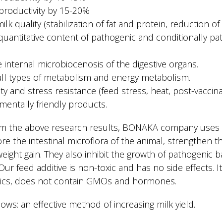
 productivity by 15-20%
k quality (stabilization of fat and protein, reduction of 
quantitative content of pathogenic and conditionally pa
he internal microbiocenosis of the digestive organs.
 all types of metabolism and energy metabolism.
y and stress resistance (feed stress, heat, post-vaccina
mentally friendly products.
m the above research results, BONAKA company uses pr
re the intestinal microflora of the animal, strengthen
eight gain. They also inhibit the growth of pathogenic b
ur feed additive is non-toxic and has no side effects. It 
iotics, does not contain GMOs and hormones.
cows: an effective method of increasing milk yield.