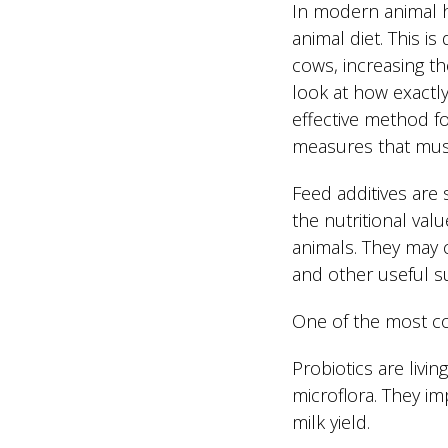
In modern animal h
animal diet. This is
cows, increasing thei
look at how exactly
effective method fo
measures that must
Feed additives are 
the nutritional val
animals. They may c
and other useful s
One of the most co
Probiotics are livi
microflora. They im
milk yield.