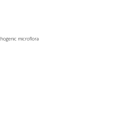
thogenic microflora