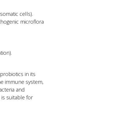
somatic cells).
thogenic microflora
tion).
obiotics in its
 the immune system,
acteria and
is suitable for