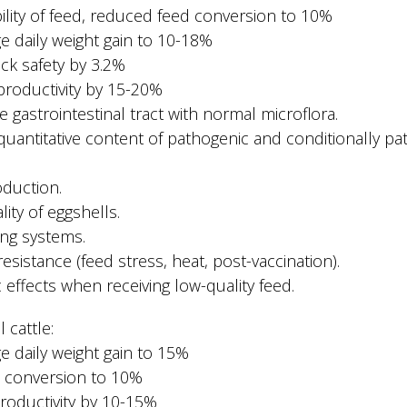
bility of feed, reduced feed conversion to 10%
ge daily weight gain to 10-18%
ock safety by 3.2%
productivity by 15-20%
e gastrointestinal tract with normal microflora.
quantitative content of pathogenic and conditionally pa
oduction.
ity of eggshells.
ting systems.
esistance (feed stress, heat, post-vaccination).
c effects when receiving low-quality feed.
 cattle:
ge daily weight gain to 15%
d conversion to 10%
productivity by 10-15%