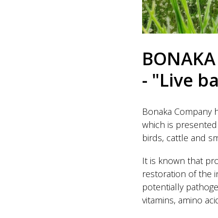
BONAKA 
- "Live b
Bonaka Company has
which is presented 
birds, cattle and sm
It is known that pr
restoration of the 
potentially pathoge
vitamins, amino aci