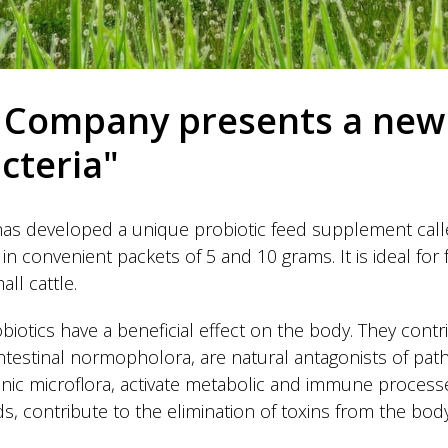
Company presents a new
acteria"
 developed a unique probiotic feed supplement called
in convenient packets of 5 and 10 grams. It is ideal for 
all cattle.
obiotics have a beneficial effect on the body. They contr
intestinal normopholora, are natural antagonists of pa
nic microflora, activate metabolic and immune processes
ds, contribute to the elimination of toxins from the body